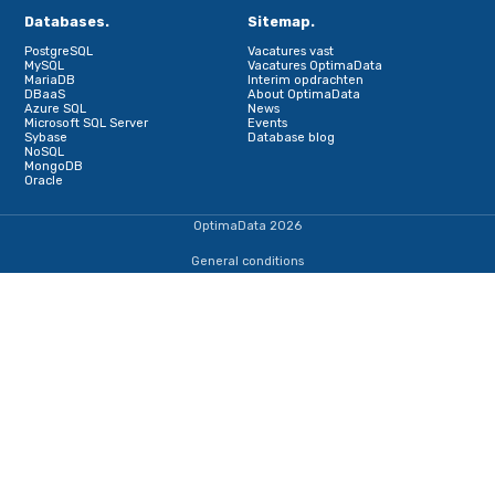
Schrijf je in voor onze nieuwsbrief
Terug naar de startpagina
IJsselmeerweg 1
1411 AA, Naarden
+31353690307
dba@optimadata.nl
Services