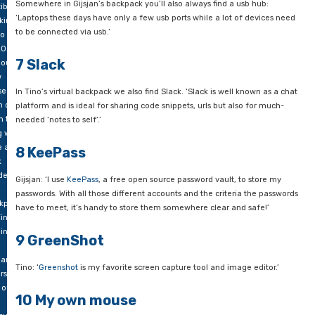
5 UnxUtils
 at
 same
Tino: ‘Most of my colleagues know that I am a command-line 
e they
and am both Windows- and Unix-minded – in that order, too. U
d to
collection of Unix utilities are indispensable to me in process
able
text files.
access
rything
6 Usb hub
ll
es.
Somewhere in Gijsjan’s backpack you’ll also always find a usb
ible
‘Laptops these days have only a few usb ports while a lot of 
king
to be connected via usb.’
o
0.
7 Slack
ious
w
se
In Tino’s virtual backpack we also find Slack. ‘Slack is well kn
 do
platform and is ideal for sharing code snippets, urls but also 
In this
needed ‘notes to self’.’