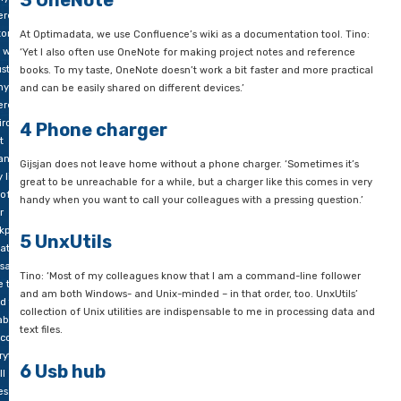
especially Gijsjan – text highlighting. Tino also likes to use 
File Editor (PFE32): ‘a golden old text editor à la Notepad++, bu
 DBA
simpler!
sultants
e to
3 OneNote
ny
erent
tomers
At Optimadata, we use Confluence’s wiki as a documentation t
 work
‘Yet I also often use OneNote for making project notes and r
ust as
books. To my taste, OneNote doesn’t work a bit faster and mor
ny
and can be easily shared on different devices.’
erent
ironments.
4 Phone charger
t
ans
Gijsjan does not leave home without a phone charger. ‘Someti
 live
great to be unreachable for a while, but a charger like this co
 of
handy when you want to call your colleagues with a pressing q
r
kpacks,