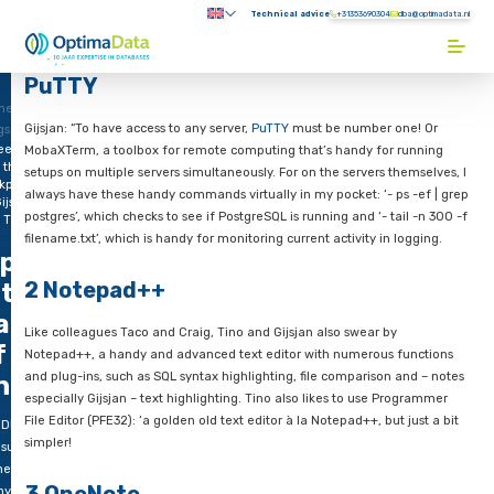
Direct naar content
Technical advice
+31353690304
Submenu:
Terug naar de startpagina
PuTTY
me
Gijsjan: “To have access to any server,
PuTTY
must be number 
gs
eek
MobaXTerm, a toolbox for remote computing that’s handy for
 the
setups on multiple servers simultaneously. For on the servers 
kpack
always have these handy commands virtually in my pocket: ‘- 
ijsjan
postgres’, which checks to see if PostgreSQL is running and ‘- t
 Tino
filename.txt’, which is handy for monitoring current activity in
 peek
2 Notepad++
nto the
ackpack
Like colleagues Taco and Craig, Tino and Gijsjan also swear b
f Gijsjan
Notepad++, a handy and advanced text editor with numerous
and plug-ins, such as SQL syntax highlighting, file comparison
nd Tino