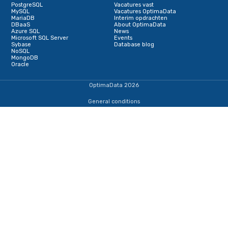
Schrijf je in voor onze nieuwsbrief
Terug naar de startpagina
IJsselmeerweg 1
1411 AA, Naarden
+31353690307
dba@optimadata.nl
Services
Database Consultancy
Database Administration
Staffing