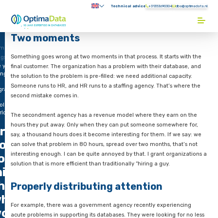
Direct naar content
Technical advice
+31353690304
Submenu:
Terug naar de startpagina
Two moments
me
Something goes wrong at two moments in that process. It star
ogs
e you
final customer. The organization has a problem with their dat
ing
the solution to the problem is pre-filled: we need additional c
Someone runs to HR, and HR runs to a staffing agency. That’s
grate
second mistake comes in.
e
ole
rld?
The secondment agency has a revenue model where they ear
hours they put away. Only when they can put someone somew
re you
say, a thousand hours does it become interesting for them. If
oing
can solve that problem in 80 hours, spread over two months, t
interesting enough. I can be quite annoyed by that. I grant or
o
solution that is more efficient than traditionally “hiring a guy.
igrate