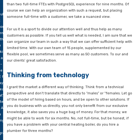
he
Properly distributing attention
hole
For example, there was a government agency recently exper
orld?
acute problems in supporting its databases. They were looking
than two full-time FTEs with PostgreSQL experience for nine 
course we can help an organization with such a request, but p
ularly
someone full-time with a customer, we take a nuanced view.
t
condment
For us it is a sport to divide our attention well and thus help 
encies
customers as possible. If you tell us well what is needed, I am
 the
can organize our team in such a way that we can offer sufficie
e
limited time. With our own team of 15 people, supplemented 
oking
flexible pool, we sometimes serve as many as 50 customers. 
 a
our clients’ great satisfaction.
l-
me
Thinking from technology
E for
ay –