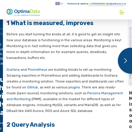
Direct naar content
Technical advice
+31353690304
Submenu:
Terug naar de startpagina
1 What is measured, improves
ome
logs
Before you start turning the knobs at all, it is good to get an in
how your database is functioning in the various areas. Monitor
l
Monitoring is in fact nothing more than collecting data that g
ottle
more in-depth information on for example queries, deadlocks
th
transactions, buffers etc.
SQL
part
Grafana
and
Prometheus
are building blocks to set up monito
Scraping exporters in Prometheus and adding dashboards to
ull
creates a monitoring solution. Those exporters and dashboar
hrottle
be found on
GitHub
, as well as various
plugins
. There are also
made (open-source) monitoring solutions, such as
Percona M
ith
and Monitoring
(PMM), available in the market for different ty
ySQL –
database engines, including MySQL variants and MariaDB, as w