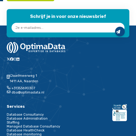
innodb_file_per_table
innodb_flush_log_at_trx_commit
innodb_flush_method
innodb_log_buffer_size
log_bin
skip_name_resolve
innodb_io_capacity
tmp_table-size
max_heap_table_size
The above is described in detail on the
Percona website
.
One button at a time
As you can imagine from all these configurations, options an
connections, your database is not static but a dynamic interpl
parameters. Our advice if you want to do it yourself: push one