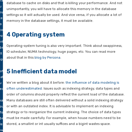
u
dive right in. However, it is advisable to first check your hard
ay
assess whether things are perhaps not working properly or are
ce
balance. Four basic ingredients are important: CPU, RAM, disk
en
network. If one of these four components is not functioning p
ur
cannot “give” enough, your database server will function poorl
tabase
ows
Make sure these components are well balanced. A fast process
d
especially since MySQL queries cannot be executed in parallel
ich
multiple CPUs, but too little memory, for example, also cause
falls
database to cache on disks and that is killing your performan
u
unimportantly, you will have to allocate this memory in the d
ould
settings so it will actually be used. And vice versa, if you alloca
ke
memory in the database settings, it must be available.
to
count
4 Operating system
 you
nt
Operating-system tuning is also very important. Think about 
 be
IO scheduler, NUMA technology, huge pages, etc. You can rea