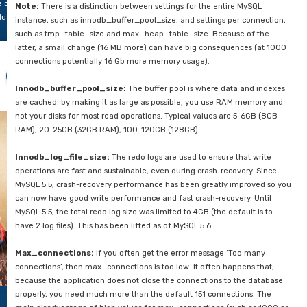
tabase.
Indexes help you with performance, but at the same time it c
this
you down tremendously. We still regularly encounter databas
og
tables and also 300+ indexes of which only ten are used. The
e
require memory and also require maintenance because of mu
nt
the tables. We still encounter databases with an index on eve
 give
column. Look at where indexes can help your queries but don’t
u
There will also need to be regular maintenance on the indexi
e 6
statistics, reorganize or even delete the indexes and recreat
st
necessary. Tables that are frequently mutated will benefit gre
portant
this.
rts
u
n
6 Database Settings
y
tention
InnoDB has been the default storage engine since MySQL 5.5 a
 and
used far more frequently than any other storage engine. Howe
ich
be carefully configured.
rameters