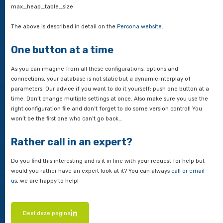
Max_connections:
If you often get the error message ‘To
connections’, then max_connections is too low. It often happe
because the application does not close the connections to th
properly, you need much more than the default 151 connectio
main disadvantage of high values for max_connections (such
more) is that the server will stop responding if it needs to pe
more active transactions for any reason. Using an application
connection pool or a MySQL-level thread pool can help here.
Query_cache_size:
Specifies the size of the cache of MyS
waiting to be executed. The recommendation is to start with 
around 10MB and then increase to no more than 100-200MB. 
many queries in the cache, there can be accumulation of quer
for cache lock’. If you keep backing up queries, it is better to
to assess queries and find ways to make them more efficient.
Other specific InnoDB settings that should not necessarily alwa
default: