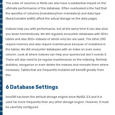
ll
about that in this
blog by Percona
.
epared.
5 Inefficient data model
rt:
at
We’ve written a blog about it before:
the influence of data mo
u
often underestimated
. Issues such as indexing strategy, data
ed
order of columns should properly reflect the current load of t
Many databases are still often delivered without a solid index
ink
or with an outdated index. It is advisable to implement an ind
out
strategy or to reorganize the current indexing. The choice of 
forehand
must be made carefully. For example, when house numbers n
 be
stored, a smallint or int usually suffices and a bigint wastes sp
le to
ow
The order of columns or fields can also have a substantial im
xibly
ultimate performance of the database. Often overlooked is th
ong
the specifics of columns (mandatory/non-mandatory) and dat
th
(fixed/variable width) affect the actual storage on the data p
ur