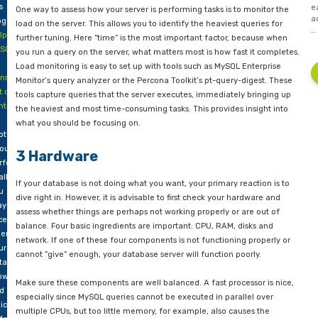
art 2
DBaaS like AWS Aurora, RDS and Azure SQL database.
part
2 Query Analysis
f
s
One way to assess how your server is performing tasks is to m
og –
load on the server. This allows you to identify the heaviest que
lp!
further tuning. Here “time” is the most important factor, bec
SQL
you run a query on the server, what matters most is how fast i
Load monitoring is easy to set up with tools such as MySQL En
inning
Monitor’s query analyzer or the Percona Toolkit’s pt-query-dig
t of
tools capture queries that the server executes, immediately b
ntrol
–
the heaviest and most time-consuming tasks. This provides ins
e
what you should be focusing on.
ote
out
3 Hardware
rformance
allenges
If your database is not doing what you want, your primary reac