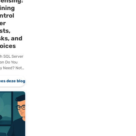
Microsoft
hing
SQL Server
lf
Licensing:
Gaining
gy
Control
Over
er a
Costs,
ipline
Risks, and
ts are
Choices
lly
rom those
Which SQL Server
enty
Edition Do You
Really Need? Not
every organization
actually needs
eze blog
Lees deze blog