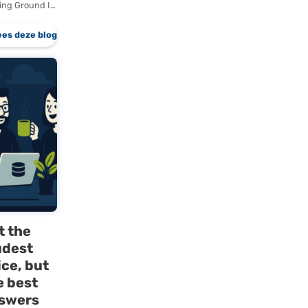
rver
Why Dutch
Companies
zed
Are Slow
g
to Adopt
European
 of
Cloud
Locking
Solutions
Locking
 to
European Cloud
k
Solutions Are
when a