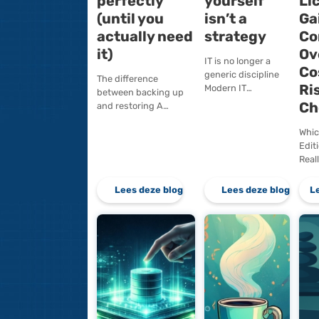
Your backup
Doing
works
everyt
perfectly
yourse
(until you
isn’t a
actually need
strate
it)
IT is no long
generic disc
The difference
Modern IT
between backing up
environmen
and restoring A
fundamenta
backup is a means.
different f
Recoverability is the
of ten or tw
outcome. The
years…
difference may seem…
Lees deze blog
Lees d