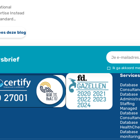
Gaining Ground In
r of
recent years,
e…
significant
eze blog
Lees deze blog
investments have
been made in
European cloud
infrastructure.
Providers like…
Not the