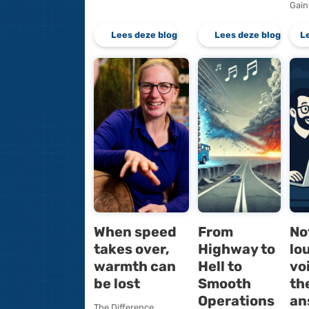
To script or
SQL Se
not to script:
2025
that is the
Optimi
question
Lockin
The Power of
The Promise
Standardization
Optimized 
Scripts can deliver
Optimized 
tremendous time
is designed
savings. Take
prevent loc
provisioning a new
escalation 