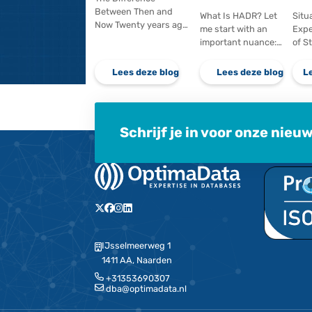
virtual environment,
large numbe
for example. If you…
updates ar
Lees deze blog
Lees d
When speed
From