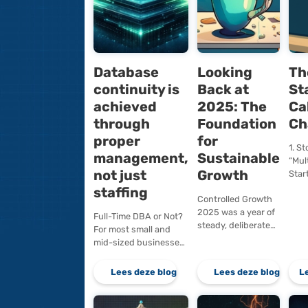
Database
Lookin
continuity is
Back a
achieved
2025: 