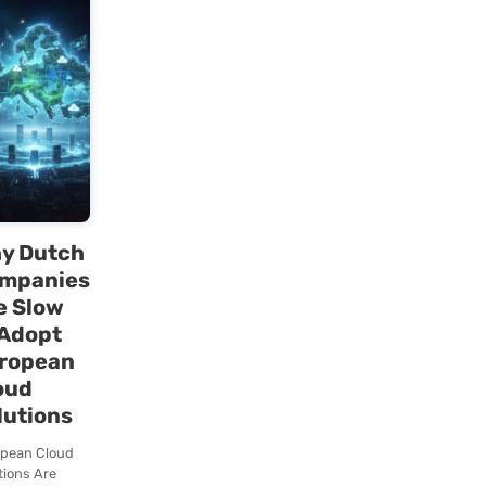
tion
Chaos
1. Stop
nable
“Multitasking”
h
Start Managing
Context
Growth
Multitasking is a
year of
myth. Your brain
berate
constantly
our
switches between
. In the
contexts, and
saw a
every switch
eze blog
Lees deze blog
costs…