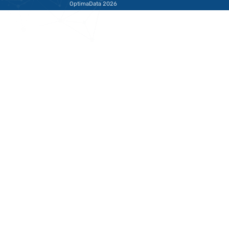
takes over,
Highwa
warmth can
Hell to
be lost
Smoot
Operat
The Difference
Between Then and
What Is HA
Now Twenty years ago,
me start wi
the world of customer
important n
interaction looked very
SAP HADR i
different. The
what most 
Lees deze blog
Lees d
telephone was…
think it is.…
Schrijf je in voor 
Terug naar de startpagina