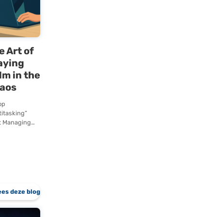
SQL Server
Standard or
Enterprise right
away.…
g
The Art of
t
Staying
The
Calm in the