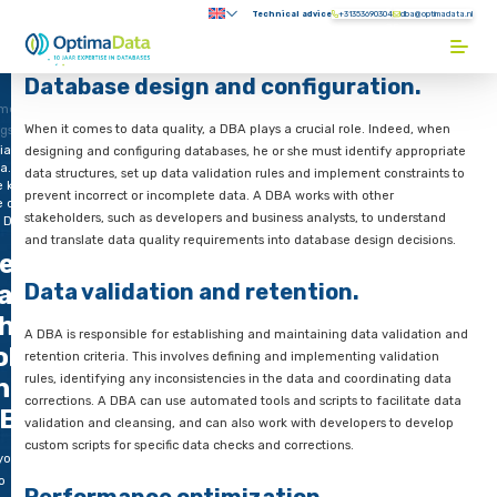
Direct naar content
Technical advice
+31353690304
Submenu:
Terug naar de startpagina
Database design and configurati
me
When it comes to data quality, a DBA plays a crucial role. Ind
ogs
iable
designing and configuring databases, he or she must identify
a.
data structures, set up data validation rules and implement co
e key
prevent incorrect or incomplete data. A DBA works with other
e of
stakeholders, such as developers and business analysts, to un
e DBA
and translate data quality requirements into database design 
eliable
Data validation and retention.
ata.
he key
A DBA is responsible for establishing and maintaining data va
ole of
retention criteria. This involves defining and implementing va
rules, identifying any inconsistencies in the data and coordin
he