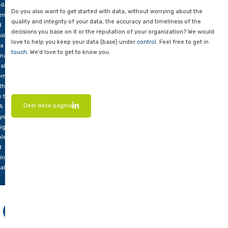
proactive action to prevent data errors and inconsistencies. A 
cuss
maintained and monitored database contributes to overall da
w a
and reliability.
A
n be
Invaluable
olved
There’s no getting around it, any organization that wants to w
ting
data should nurture its DBA. From database design and config
 and
data validation, data cleaning, performance optimization, sec
plementing
monitoring, the expertise and commitment of a DBA are inval
hnical
maintaining high data quality within an organization.
ls,
h as
Want to know more?
ta
idation,
Do you also want to get started with data, without worrying a
ention
quality and integrity of your data, the accuracy and timeliness
d
decisions you base on it or the reputation of your organizati
sistent
love to help you keep your data (base) under
control
. Feel fre
ta