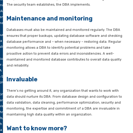
The DBA knows exactly how to implement proper access contr
 good
includes managing user accounts, assigning proper permissio
lity.
implementing security measures such as encryption of data.
this
g,
A DBA is responsible for controlling access to sensitive data 
 look
compliance with data protection regulations. By minimizing sec
what
a DBA directly contributes to data integrity and the reliability
 role
reputation of your organization. All in all, this component is 
a
two punch between the security team and the DBA in an orga
tabase
The security team establishes, the DBA implements.
inistrator
A) is
Maintenance and monitoring
n it
mes
Databases must also be maintained and monitored regularly
uring
ensures that proper backups, updating database software an
ta
database performance and – when necessary – restoring data
lity.
monitoring allows a DBA to identify potential problems and t