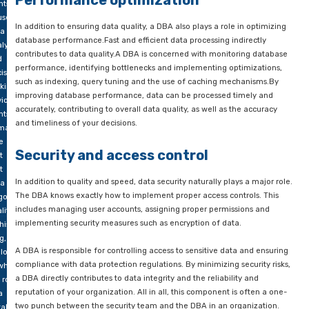
corrections. A DBA can use automated tools and scripts to faci
BA
validation and cleansing, and can also work with developers 
custom scripts for specific data checks and corrections.
yone
o
Performance optimization
nts
use
In addition to ensuring data quality, a DBA also plays a role in
a for
database performance.Fast and efficient data processing indi
lysis
contributes to data quality.A DBA is concerned with monitori
d
performance, identifying bottlenecks and implementing optim
ision-
such as indexing, query tuning and the use of caching mech
king
improving database performance, data can be processed tim
iously
accurately, contributing to overall data quality, as well as the
nts
and timeliness of your decisions.
 make
e
Security and access control
t
t
In addition to quality and speed, data security naturally plays 
a is