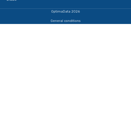
Terug naar de startpagina
IJsselmeerweg 1
1411 AA, Naarden
+31353690307
dba@optimadata.nl
Services
Database Consultancy
Database Administration
Staffing
Managed Database Consultancy
Database HealthCheck
Database monitoring