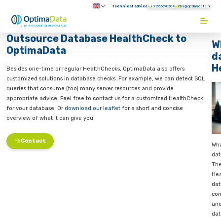
Direct naar content
Technical advice
+31353690304
Submenu:
Terug naar de startpagina
Outsource Database HealthCheck 
OptimaData
se
tration
Besides one-time or regular HealthChecks, OptimaData also off
customized solutions in database checks. For example, we can 
se
queries that consume (too) many server resources and provide
Check
appropriate advice. Feel free to contact us for a customized H
tabase
for your database. Or
download our leaflet
for a short and conc
overview of what it can give you.
althCheck
ost
Contact
s,
ses are