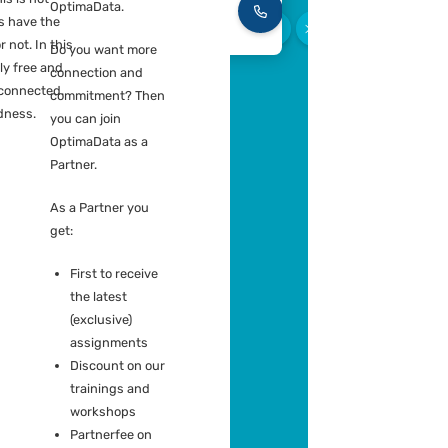
because we like
tform advice
each other. Also the
ration plans
ZZP’ers with whom
umentation template
we are connected
but who are not
e your independent entity and
currently actively
 you are part of a team of peers,
performing an
knowledge sharing and
Piete
assignment for
ration is key. This is not
Groen
OptimaData.
Recrui
ory, you always have the
V
Consul
to participate or not. In this
Do you want more
ou are completely free and
connection and
ndent but still connected.
commitment? Then
m in Connectedness.
you can join
OptimaData as a
Partner.