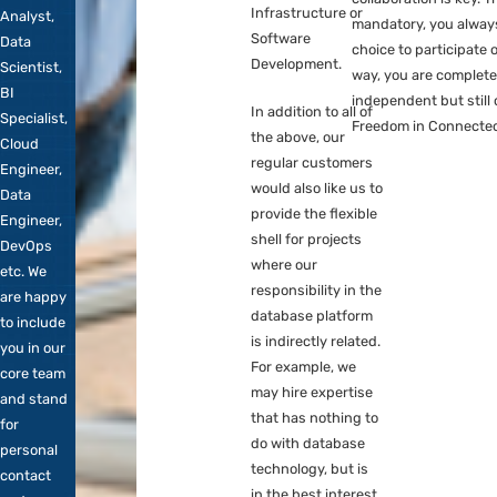
the database
approached
Pla
platform. This may
for
Mig
involve expertise
adjacent
Doc
that we do not have
roles
in-house, such as
such as
Despit
Data-Analysis,
Data
status,
Business
Analyst,
where 
Intelligence,
Information
collabo
Infrastructure or
Analyst,
mandat
Software
Data
choice 
Development.
Scientist,
way, y
BI
indepe
In addition to all of
Specialist,
Freedo
the above, our
Cloud
regular customers
Engineer,
would also like us to
Data