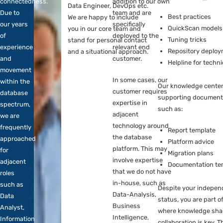
OptimaData
more specific for 1
adjacent roles such as
means
platform, full-time
Data Analyst, Information
Every 
freedom
or part-time. These
Analyst, Data Scientist, BI
knowle
in
DBAs serve as an
Specialist, Cloud Engineer,
technic
connectedness.
addition to our own
Data Engineer, DevOps etc.
Due to
team and are
Bes
We are happy to include
our years
specifically
Qui
you in our core team and
of
deployed to the
Tun
stand for personal contact
experience
relevant end
Rep
and a situational approach.
and
customer.
Hel
movement
In some cases, our
within the
Our kn
customer requires
database
suppor
expertise in
spectrum,
such a
adjacent
we are
technology around
frequently
Rep