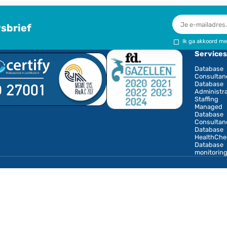
portfolio on top of
your own knowledge
to provide to your
clients. For us, you
are an ambassador,
so that our services,
products and
training courses are
carried over a wider
network.
Interested in joining
our core team? Let
us know, call us or
email us or use the