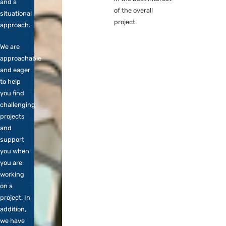
provide the flexible
Engineer,
shell for projects
DevOps
where our
etc. We
responsibility in the
are happy
database platform
to include
is indirectly related.
you in our
For example, we
core team
may hire expertise
and stand
that has nothing to
for
do with database
personal
technology, but is
contact
in the best interest
and a
of the overall
situational
project.
approach.