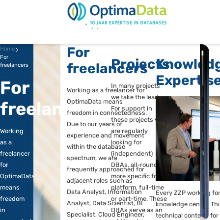
Direct naar content
Terug naar de startp
For
Home
For
Projects
Kn
freelancers
freelancers
Ex
For
In many projects
Working as a freelancer for
we take the lead.
OptimaData means
freelancers
For support in
freedom in connectedness.
these projects we
Due to our years of
Working
are regularly
experience and movement
as a
looking for
within the database
freelancer
(independent)
spectrum, we are
for
DBAs, all-round or
frequently approached for