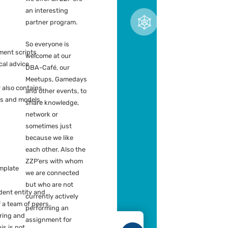
ZZP working for us can use our
Hiring portals
dge center. This can be on
al content, for example:
We offer all ZZP’ers
an interesting
t practices
partner program.
ckScan models
ing tricks
So everyone is
ository deployment scripts
welcome at our
pline for technical advice
DBA-Café, our
Meetups, Gamedays
owledge center also contains
and other events, to
ting documents and models,
share knowledge,
s:
network or
sometimes just
ort template