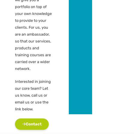
portfolio (leads)
Contribution fee
for acquiring
assignments
Contribution fee
for recruiting
candidate /
colleague
contractor
Free use of
knowledge and
expertise center
What does it cost?
Absolutely nothing.
We give you a