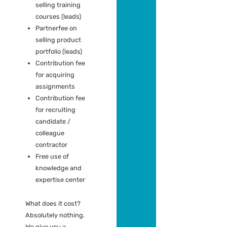
As a Partner you
get:
First to receive
the latest
(exclusive)
assignments
Discount on our
trainings and
workshops
Partnerfee on
selling training
courses (leads)
Partnerfee on
selling product