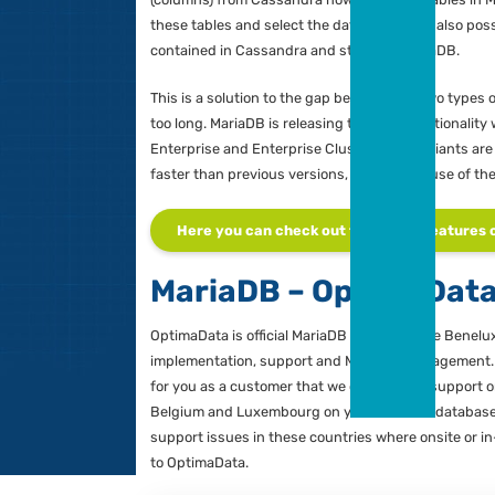
MariaDB Enterp
Gerar
Zuidw
MariaDB, has released an “Enterprise
Managi
NoSQL architecture with the familiar
V
Partner
these two types of databases, with 
Cassandra NoSQL database. With the 
(columns) from Cassandra now appear a
these tables and select the data again
contained in Cassandra and stored i
This is a solution to the gap between 
too long. MariaDB is releasing the ne
Enterprise and Enterprise Cluster. B
faster than previous versions, in part 