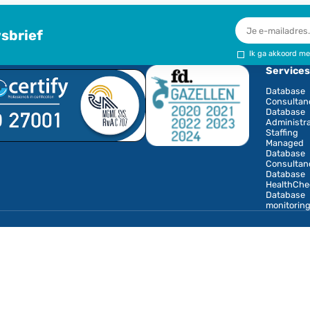
opent i
test features of MariaDB Enterprise Server 10.6
maData partnership
er in the Benelux for database consultancy, database
B management. The cooperation with MariaDB means
ovide support on behalf of MariaDB in the Netherlands,
iaDB database environment. MariaDB will refer
ere onsite or in-depth database consultancy is needed
onze nieuwsbrief