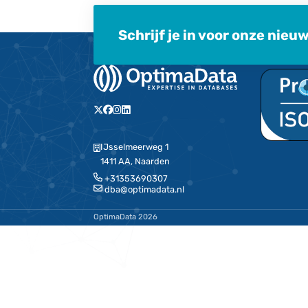
Here you can check out the la
MariaDB – Opti
OptimaData is official MariaDB partn
implementation, support and MariaD
for you as a customer that we can pr
Belgium and Luxembourg on your Mar
support issues in these countries wh
to OptimaData.
Schrijf je in voor 