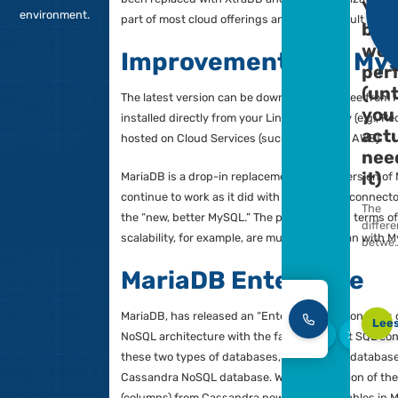
support a
MariaDB is largely compatible with My
powerful
source engine is 100% compatible an
enterprise and
have free access, unlike the Oracle v
cloud MariaDB
been replaced with XtraDB and other o
environment.
part of most cloud offerings and is th
Improvement o
The latest version can be downloaded
installed directly from your Linux rep
hosted on Cloud Services (such as 
MariaDB is a drop-in replacement for
continue to work as it did with MySQL
the “new, better MySQL.” The possibil
scalability, for example, are much be