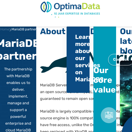
Direct naar content
Terug naar de startp
About MariaDB
Home
MariaDB partner
Learn
MariaDB
more
about
partner
our
services
Ou
The partnership
on
with MariaDB
co
MariaDB?
enables us to
MariaDB Server is one of the most pop
va
deliver,
an open source fork of MySQL. It was
implement,
guaranteed to remain open source.
manage and