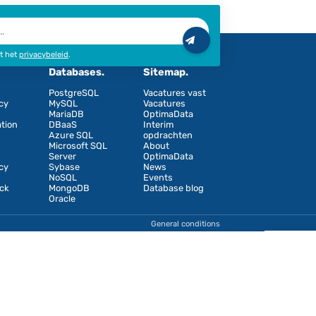
n nieuw tabblad
Ik ga akkoord met het
privacybeleid
.