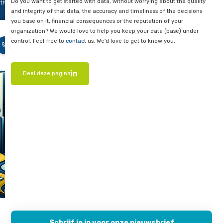
ace
Conscious investments for optim
pected
returns
overruns
o
In short, when choosing database solutions, it is important to 
cient
only on initial costs, but also on long-term costs and operatio
 or
overhead. By making conscious investments in efficient data 
y
proactive management and monitoring, you can avoid unex
ned
expenses and take full advantage of the benefits of both on
models.
and Cloud-based database solutions.
s blog,
l tell
Want to know more?
hat you
o to
Do you want to get started with data, without worrying about 
that.
and integrity of that data, the accuracy and timeliness of the
you base on it, financial consequences or the reputation of yo
co
organization? We would love to help you keep your data (bas
llet
-
control. Feel free to
contac
t us. We’d love to get to know you.