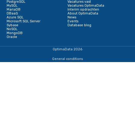
Terug naar de startpagina
IJsselmeerweg 1
1411 AA, Naarden
+31353690307
dba@optimadata.nl
Services
Database Consultancy
Database Administration
Staffing