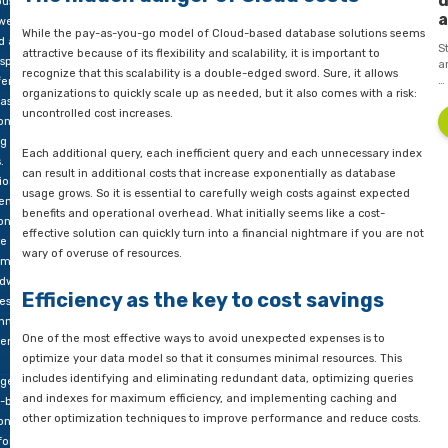
aling
entire setup and redesigned the data platform. Thus, we help
voice
organization out of this undesirable situation in time.
The hidden danger of Cloud cost
ous blog
 we
While the pay-as-you-go model of Cloud-based database sol
d at
attractive because of its flexibility and scalability, it is importa
aspects
recognize that this scalability is a double-edged sword. Sure, i
ferent
organizations to quickly scale up as needed, but it also comes 
ase
uncontrolled cost increases.
ons,
g other
Each additional query, each inefficient query and each unnec
.
can result in additional costs that increase exponentially as 
ional
usage grows. So it is essential to carefully weigh costs agains
emises
benefits and operational overhead. What initially seems like a
ons
effective solution can quickly turn into a financial nightmare i
e initial
wary of overuse of resources.
tments