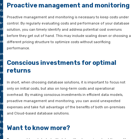
rdware,
Efficiency as the key to cost savi
ses and
nnel for
One of the most effective ways to avoid unexpected expenses 
tenance
optimize your data model so that it consumes minimal resourc
includes identifying and eliminating redundant data, optimizi
gement.
and indexes for maximum efficiency, and implementing cach
-based
other optimization techniques to improve performance and r
ons
fore
Proactive management and moni
lly seem
ntageous
heir
Proactive management and monitoring is necessary to keep c
s-you-
control. By regularly evaluating costs and performance of yo
del.
solution, you can timely identify and address potential cost o
ake no
before they get out of hand. This may include scaling down o
ke! With
different pricing structure to optimize costs without sacrificing
performance.
ons, you