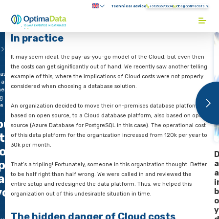
Direct naar content
Technical advice
+31353690304
Submenu:
Terug naar de startpagina
In practice
e
Blogs
It may seem ideal, the pay-as-you-go model of the Cloud, bu
the costs can get significantly out of hand. We recently saw an
ase?
example of this, where the implications of Cloud costs were n
 an
considered when choosing a database solution.
entially
ng
ce
An organization decided to move their on-premises database
based on open source, to a Cloud database platform, also b
oud
source (Azure Database for PostgreSQL in this case). The oper
tabase?
of this data platform for the organization increased from 120
30k per month.
oid an
ponentially
That’s a tripling! Fortunately, someone in this organization th
to be half right than half wrong. We were called in and revie