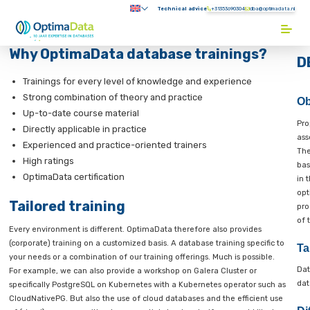
Direct naar content
Technical advice
+31353690304
Submenu:
Terug naar de startpagina
Why OptimaData database trainin
e
base
Trainings for every level of knowledge and experienc
ning
Strong combination of theory and practice
Up-to-date course material
atabase
Directly applicable in practice
aining
Experienced and practice-oriented trainers
High ratings
imaData
s
OptimaData certification
om-
Tailored training
nings
Every environment is different. OptimaData therefore also prov
both
(corporate) training on a customized basis. A database training s
r