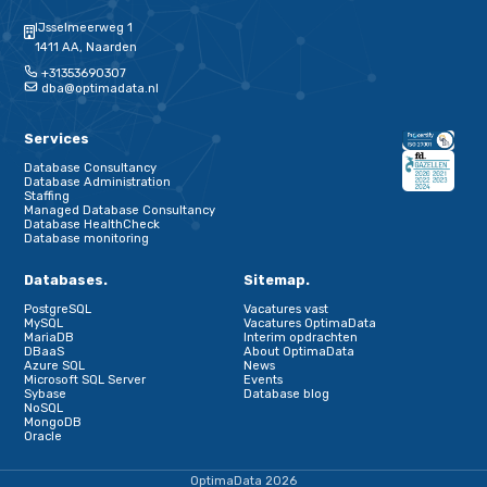
Schrijf je in voor onze nieuwsbrief